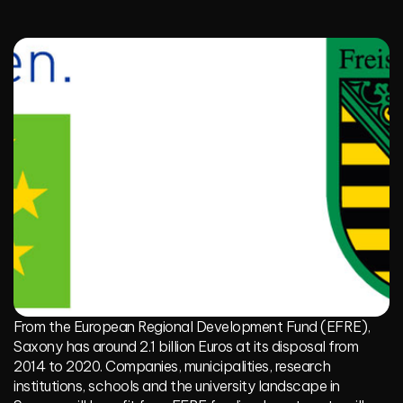
From the
European Regional Development Fund (EFRE)
,
Saxony has around 2.1 billion Euros at its disposal from
2014 to 2020. Companies, municipalities, research
institutions, schools and the university landscape in