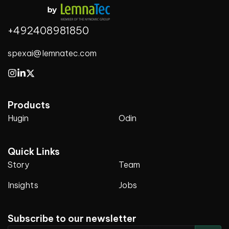
+492408981850
spexai@lemnatec.com
Products
Hugin
Odin
Quick Links
Story
Team
Insights
Jobs
Subscribe to our newsletter