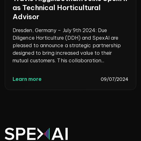
as Technical Horticultural
Advisor
Dresden, Germany – July 9th 2024: Due
Diligence Horticulture (DDH) and SpexAI are
pleased to announce a strategic partnership
designed to bring increased value to their
mutual customers. This collaboration...
Learn more
09/07/2024