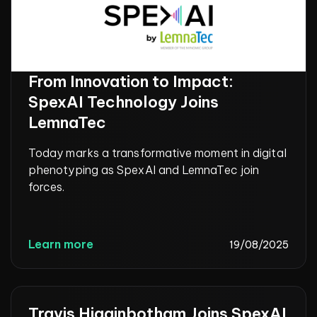
From Innovation to Impact:
SpexAI Technology Joins
LemnaTec
Today marks a transformative moment in digital
phenotyping as SpexAI and LemnaTec join
forces.
Learn more
19/08/2025
Travis Higginbotham Joins SpexAI