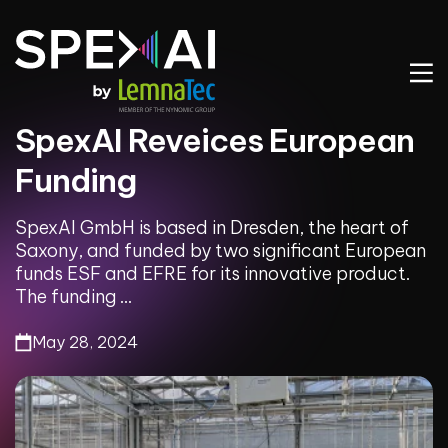
SpexAI Reveices European
Funding
SpexAI GmbH is based in Dresden, the heart of
Saxony, and funded by two significant European
funds ESF and EFRE for its innovative product.
The funding ...
May 28, 2024