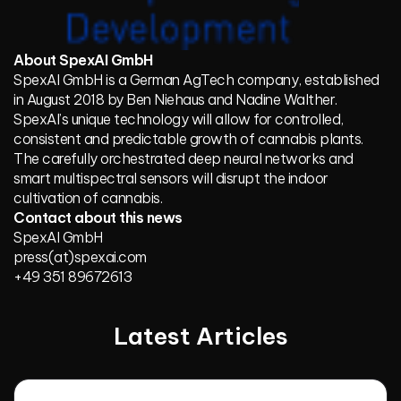
About SpexAI GmbH
SpexAI GmbH is a German AgTech company, established
in August 2018 by Ben Niehaus and Nadine Walther.
SpexAI’s unique technology will allow for controlled,
consistent and predictable growth of cannabis plants.
The carefully orchestrated deep neural networks and
smart multispectral sensors will disrupt the indoor
cultivation of cannabis.
Contact about this news
SpexAI GmbH
press(at)spexai.com
+49 351 89672613
Latest Articles