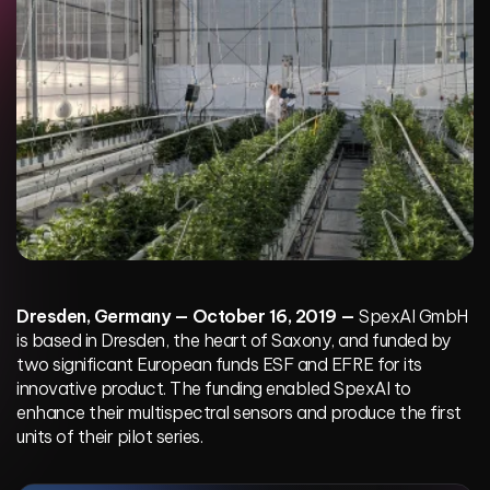
Dresden, Germany — October 16, 2019 —
SpexAI GmbH
is based in Dresden, the heart of Saxony, and funded by
two significant European funds ESF and EFRE for its
innovative product. The funding enabled SpexAI to
enhance their multispectral sensors and produce the first
units of their pilot series.