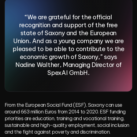
“We are grateful for the official
recognition and support of the free
state of Saxony and the European
Union. And as a young company we are
pleased to be able to contribute to the
economic growth of Saxony,” says
Nadine Walther, Managing Director of
SpexAI GmbH.
From the
European Social Fund (ESF)
, Saxony can use
around 663 million Euros from 2014 to 2020. ESF funding
priorities are education, training and vocational training,
sustainable and high-quality employment, social inclusion
and the fight against poverty and discrimination.