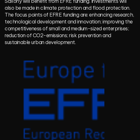
Saxony will benefit from EFRE funding. Investments will
also be made in climate protection and flood protection.
The focus points of EFRE funding are: enhancing research,
technological development and innovation; improving the
competitiveness of small and medium-sized enterprises;
reduction of CO2-emissions; risk prevention and
sustainable urban development.