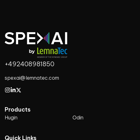
+492408981850
spexai@lemnatec.com
Products
Hugin
Odin
Quick Links