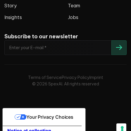
Story
Team
Insights
Jobs
Subscribe to our newsletter
Enter
your
E-
mail
*
Terms of Service
Privacy Policy
Imprint
© 2026 SpexAI. All rights reserved
Your Privacy Choices
Notice at collection