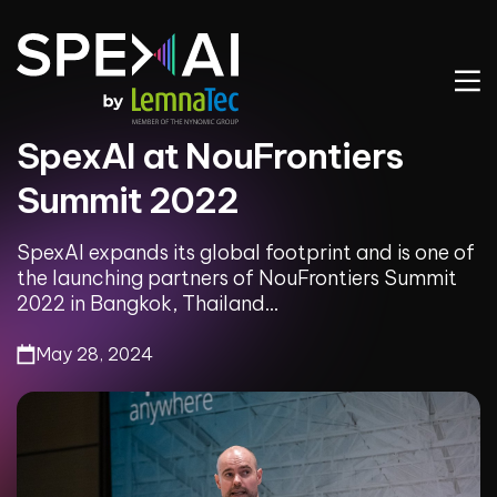
SpexAI at NouFrontiers
Summit 2022
SpexAI expands its global footprint and is one of
the launching partners of NouFrontiers Summit
2022 in Bangkok, Thailand...
May 28, 2024