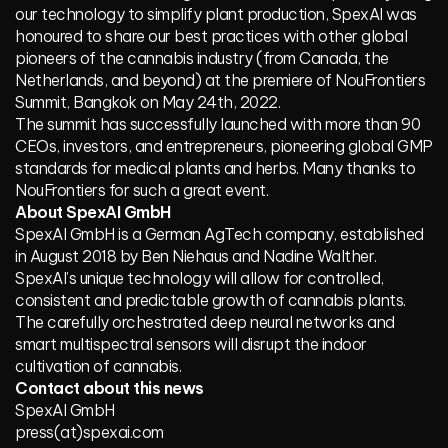
our technology to simplify plant production, SpexAI was
honoured to share our best practices with other global
pioneers of the cannabis industry (from Canada, the
Netherlands, and beyond) at the premiere of NouFrontiers
Summit, Bangkok on May 24th, 2022.
The summit has successfully launched with more than 90
CEOs, investors, and entrepreneurs, pioneering global GMP
standards for medical plants and herbs. Many thanks to
NouFrontiers for such a great event.
About SpexAI GmbH
SpexAI GmbH is a German AgTech company, established
in August 2018 by Ben Niehaus and Nadine Walther.
SpexAI’s unique technology will allow for controlled,
consistent and predictable growth of cannabis plants.
The carefully orchestrated deep neural networks and
smart multispectral sensors will disrupt the indoor
cultivation of cannabis.
Contact about this news
SpexAI GmbH
press(at)spexai.com