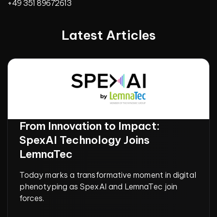
+49 351 89672613
Latest Articles
From Innovation to Impact:
SpexAI Technology Joins
LemnaTec
Today marks a transformative moment in digital
phenotyping as SpexAI and LemnaTec join
forces.