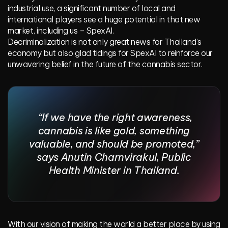
industrial use, a significant number of local and
international players see a huge potential in that new
market, including us – SpexAI.
Decriminalization is not only great news for Thailand’s
economy but also glad tidings for SpexAI to reinforce our
unwavering belief in the future of the cannabis sector.
“If we have the right awareness,
cannabis is like gold, something
valuable, and should be promoted,”
says Anutin Charnvirakul, Public
Health Minister in Thailand.
With our vision of making the world a better place by using