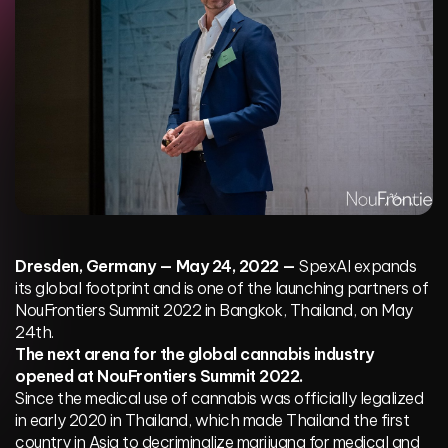
Dresden, Germany — May 24, 2022 —
SpexAI expands
its global footprint and is one of the launching partners of
NouFrontiers Summit 2022 in Bangkok, Thailand, on May
24th.
The next arena for the global cannabis industry
opened at NouFrontiers Summit 2022.
Since the medical use of cannabis was officially legalized
in early 2020 in Thailand, which made Thailand the first
country in Asia to decriminalize marijuana for medical and