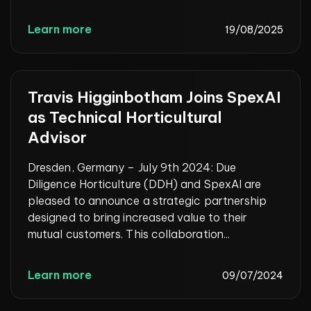
Learn more
19/08/2025
Travis Higginbotham Joins SpexAI
as Technical Horticultural
Advisor
Dresden, Germany – July 9th 2024: Due
Diligence Horticulture (DDH) and SpexAI are
pleased to announce a strategic partnership
designed to bring increased value to their
mutual customers. This collaboration...
Learn more
09/07/2024